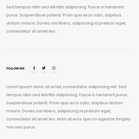
Sed tempus nibh sed elimttis adipiscing. Fusce in hendrerit
purus. Suspendisse potenti. Proin quis eros odio, dapibus
dictum mauris. Donec nisi libero, adipiscing id pretium eget,
consectetur sit amet leo.
FOLLOW ME
Lorem ipsum dolor sit amet, consectetur adipiscing elit. Sed
tempus nibh sed elimttis adipiscing. Fusce in hendrerit purus.
Suspendisse potenti. Proin quis eros odio, dapibus dictum
mauris. Donec nisi libero, adipiscing id pretium eget,
consectetur sit amet leo. Nam at eros quis mi egestas fringilla
non nec purus.