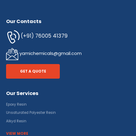
Our Contacts
(+91) 76005 41379
yamichemicals@gmail.com
GET A QUOTE
Our Services
Epoxy Resin
Unsaturated Polyester Resin
Alkyd Resin
VIEW MORE