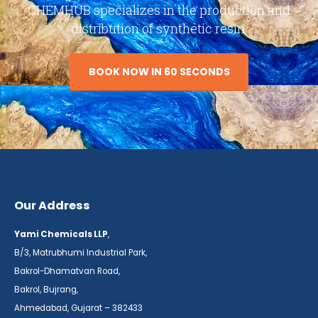
CHEMHUB specializes in the production and
distribution of synthetic resin.
BOOK NOW IN 60 SECONDS
Our Address
Yami Chemicals LLP
,
B/3, Matrubhumi Industrial Park,
Bakrol-Dhamatvan Road,
Bakrol, Bujrang,
Ahmedabad, Gujarat – 382433