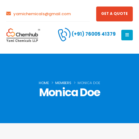
yamichemicals@gmail.com
GET A QUOTE
(+91) 76005 41379
HOME
MEMBERS
MONICA DOE
Monica Doe