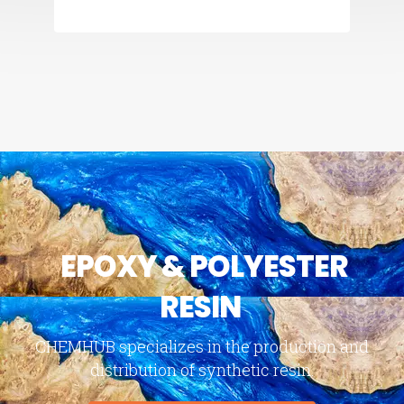
EPOXY & POLYESTER
RESIN
CHEMHUB specializes in the production and
distribution of synthetic resin.