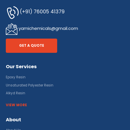
(+91) 76005 41379
yamichemicals@gmail.com
GET A QUOTE
Our Services
Epoxy Resin
Unsaturated Polyester Resin
Alkyd Resin
VIEW MORE
About