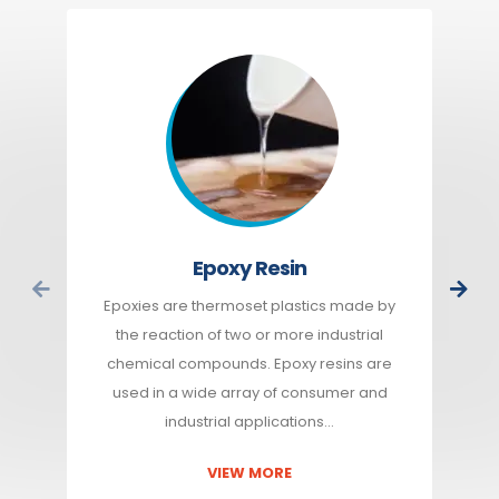
Epoxy Resin
Epoxies are thermoset plastics made by
the reaction of two or more industrial
chemical compounds. Epoxy resins are
used in a wide array of consumer and
industrial applications…
VIEW MORE