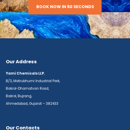
BOOK NOW IN 60 SECONDS
Our Address
Yami Chemicals LLP
,
B/3, Matrubhumi Industrial Park,
Bakrol-Dhamatvan Road,
Bakrol, Bujrang,
Ahmedabad, Gujarat – 382433
Our Contacts