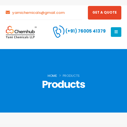
yamichemicals@gmail.com
GET A QUOTE
(+91) 76005 41379
HOME
PRODUCTS
Products